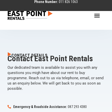
Phone Number:
011 826 1063
CONTACT DETAILS
Contact East Point Rentals
Our dedicated team is available to assist you with any
questions you migh have about our rent to buy
programme. Reach out to us via telephone, email, or send
us an enquiry below. We will get back to you as soon as
possible.
Emergency & Roadside Assistance:
087 293 4380