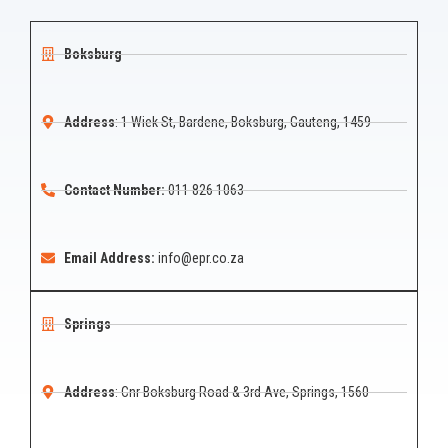
Boksburg
Address
: 1 Wiek St, Bardene, Boksburg, Gauteng, 1459
Contact Number:
011 826 1063
Email Address:
info@epr.co.za
Springs
Address
: Cnr Boksburg Road & 3rd Ave, Springs, 1560