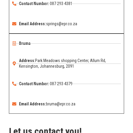
Contact Number:
087 293 4381
Email Address:
springs@epr.co.za
Bruma
Address
:Park Meadows shopping Center, Allum Rd,
Kensington, Johannesburg, 2091
Contact Number:
087 293 4379
Email Address:
bruma@epr.co.za
Let us contact you!