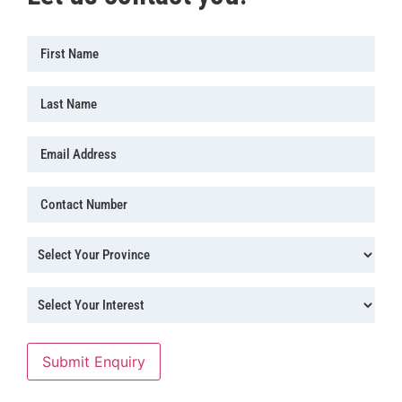
First
Name
(Required)
Last
Name
Email
Address
(Required)
Contact
Number
(Required)
Province
(Required)
Province
(Required)
Submit Enquiry